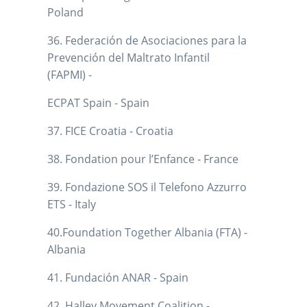
Poland
36. Federación de Asociaciones para la
Prevención del Maltrato Infantil
(FAPMI) -
ECPAT Spain - Spain
37. FICE Croatia - Croatia
38. Fondation pour l’Enfance - France
39. Fondazione SOS il Telefono Azzurro
ETS - Italy
40.Foundation Together Albania (FTA) -
Albania
41. Fundación ANAR - Spain
42. Halley Movement Coalition -