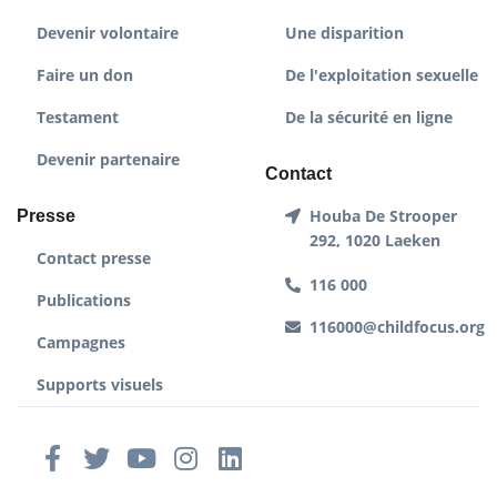
Devenir volontaire
Une disparition
Faire un don
De l'exploitation sexuelle
Testament
De la sécurité en ligne
Devenir partenaire
Contact
Houba De Strooper
Presse
292, 1020 Laeken
Contact presse
116 000
Publications
116000@childfocus.org
Campagnes
Supports visuels