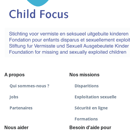
A propos
Nos missions
Qui sommes-nous ?
Disparitions
Jobs
Exploitation sexuelle
Partenaires
Sécurité en ligne
Formations
Nous aider
Besoin d'aide pour