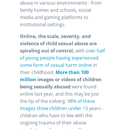
abuse in various environments - from
family homes and schools, social
media and gaming platforms to
institutional settings.
Online, the scale, severity, and
violence of child sexual abuse are
spiraling out of control,
with
over half
of young people having experienced
some form of sexual harm online
in
their childhood.
More than 100
million
images or videos of children
being sexually abused
were found
online last year, and this may be just
the tip of the iceberg. 9
8% of these
images show children under 13
years -
children who have to live with the
ongoing trauma of their abuse