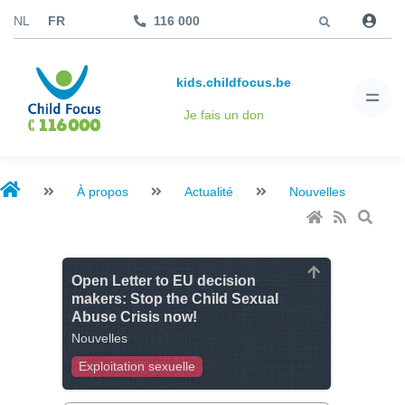
Aller à
NL
FR
116 000
kids.childfocus.be
Je fais un don
À propos
Actualité
Nouvelles
Open Letter to EU decision
makers: Stop the Child Sexual
Abuse Crisis now!
Nouvelles
Exploitation sexuelle