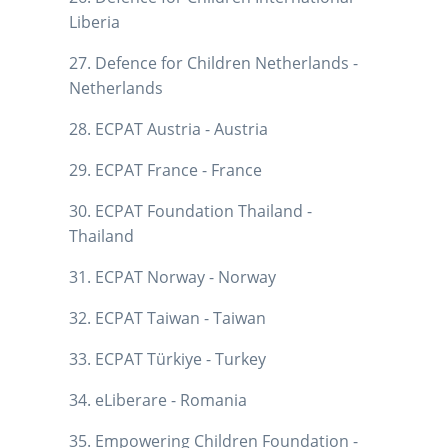
Liberia
27. Defence for Children Netherlands -
Netherlands
28. ECPAT Austria - Austria
29. ECPAT France - France
30. ECPAT Foundation Thailand -
Thailand
31. ECPAT Norway - Norway
32. ECPAT Taiwan - Taiwan
33. ECPAT Türkiye - Turkey
34. eLiberare - Romania
35. Empowering Children Foundation -