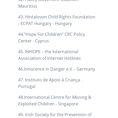
Mauritius
43. Hintalovon Child Rights Foundation
- ECPAT Hungary - Hungary
44.“Hope For Children” CRC Policy
Center - Cyprus
45. INHOPE – the International
Association of Internet Hotlines
46.Innocence in Danger e.V. - Germany
47. Instituto de Apoio à Criança -
Portugal
48.International Centre for Missing &
Exploited Children - Singapore
49. Irish Society for the Prevention of