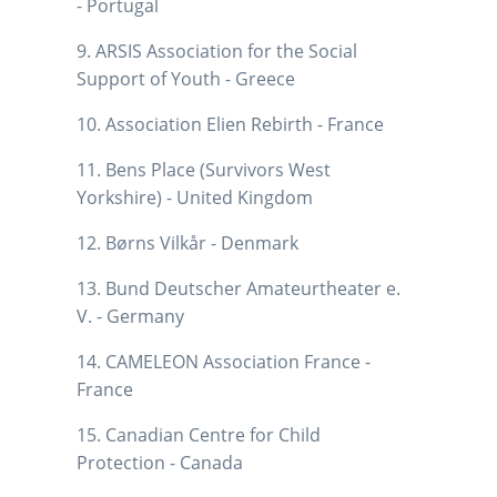
- Portugal
9. ARSIS Association for the Social
Support of Youth - Greece
10. Association Elien Rebirth - France
11. Bens Place (Survivors West
Yorkshire) - United Kingdom
12. Børns Vilkår - Denmark
13. Bund Deutscher Amateurtheater e.
V. - Germany
14. CAMELEON Association France -
France
15. Canadian Centre for Child
Protection - Canada