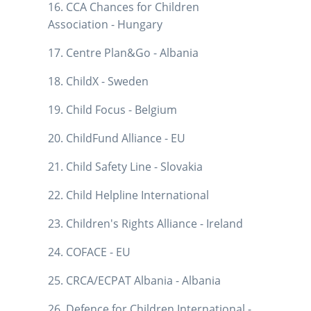
16. CCA Chances for Children
Association - Hungary
17. Centre Plan&Go - Albania
18. ChildX - Sweden
19. Child Focus - Belgium
20. ChildFund Alliance - EU
21. Child Safety Line - Slovakia
22. Child Helpline International
23. Children's Rights Alliance - Ireland
24. COFACE - EU
25. CRCA/ECPAT Albania - Albania
26. Defence for Children International -