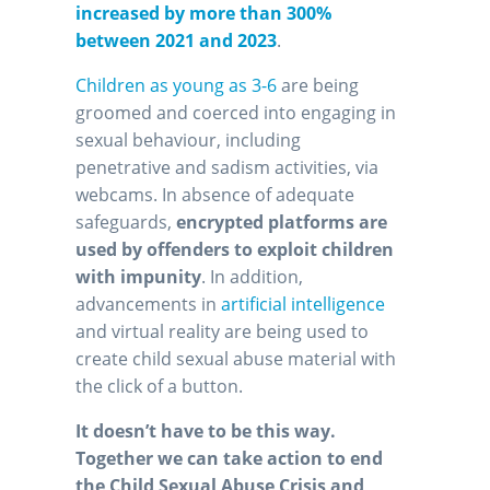
increased by more than 300%
between 2021 and 2023
.
Children as young as 3-6
are being
groomed and coerced into engaging in
sexual behaviour, including
penetrative and sadism activities, via
webcams. In absence of adequate
safeguards,
encrypted platforms are
used by offenders to exploit children
with impunity
. In addition,
advancements in
artificial intelligence
and virtual reality are being used to
create child sexual abuse material with
the click of a button.
It doesn’t have to be this way.
Together we can take action to end
the Child Sexual Abuse Crisis and