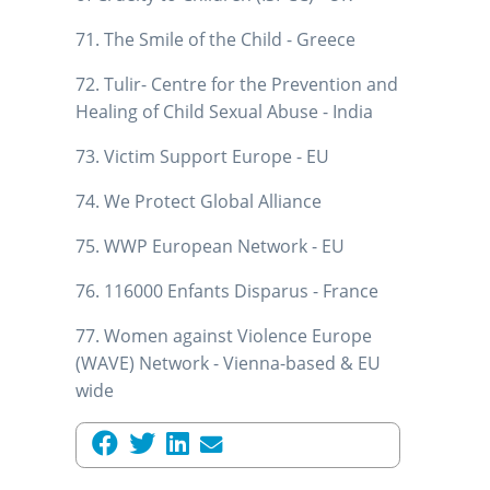
71. The Smile of the Child - Greece
72. Tulir- Centre for the Prevention and
Healing of Child Sexual Abuse - India
73. Victim Support Europe - EU
74. We Protect Global Alliance
75. WWP European Network - EU
76. 116000 Enfants Disparus - France
77. Women against Violence Europe
(WAVE) Network - Vienna-based & EU
wide