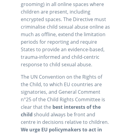
grooming) in all online spaces where
children are present, including
encrypted spaces. The Directive must
criminalise child sexual abuse online as
much as offline, extend the limitation
periods for reporting and require
States to provide an evidence-based,
trauma-informed and child-centric
response to child sexual abuse.
The UN Convention on the Rights of
the Child, to which EU countries are
signatories, and General Comment
n°25 of the Child Rights Committee is
clear that the
best interests of the
child
should always be front and
centre in decisions relative to children.
We urge EU policymakers to act in