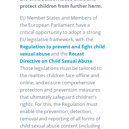
protect children from further harm.
EU Member States and Members of
the European Parliament have a
critical opportunity to adopt a strong
EU legislative framework, with the
Regulation to prevent and fight child
sexual abuse
and the
Recast
Directive on Child Sexual Abuse
.
Those legislations must be tailored to
the realities children face offline and
online, and ensure comprehensive
protection and prevention measures
that ultimately safeguard children’s
rights. For this, the Regulation must
enable the prevention, detection,
removal and reporting of all forms of
child sexual abuse content (including