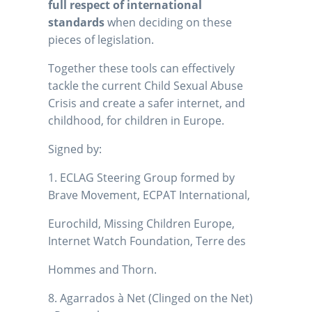
full respect of international
standards
when deciding on these
pieces of legislation.
Together these tools can effectively
tackle the current Child Sexual Abuse
Crisis and create a safer internet, and
childhood, for children in Europe.
Signed by:
1. ECLAG Steering Group formed by
Brave Movement, ECPAT International,
Eurochild, Missing Children Europe,
Internet Watch Foundation, Terre des
Hommes and Thorn.
8. Agarrados à Net (Clinged on the Net)