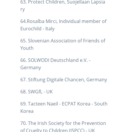
63. Protect Children, Suojellaan Lapsia
ry
64.Rosalba Mirci, Individual member of
Eurochild - Italy
65. Slovenian Association of Friends of
Youth
66. SOLWODI Deutschland e.V. -
Germany
67. Stiftung Digitale Chancen, Germany
68. SWGfL - UK
69. Tacteen Naeil - ECPAT Korea - South
Korea
70. The Irish Society for the Prevention
of Cruelty to Children (ISPCC) - UK