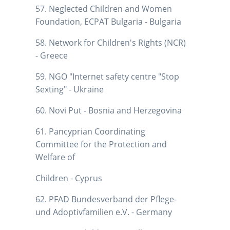
57. Neglected Children and Women
Foundation, ECPAT Bulgaria - Bulgaria
58. Network for Children's Rights (NCR)
- Greece
59. NGO "Internet safety centre "Stop
Sexting" - Ukraine
60. Novi Put - Bosnia and Herzegovina
61. Pancyprian Coordinating
Committee for the Protection and
Welfare of
Children - Cyprus
62. PFAD Bundesverband der Pflege-
und Adoptivfamilien e.V. - Germany