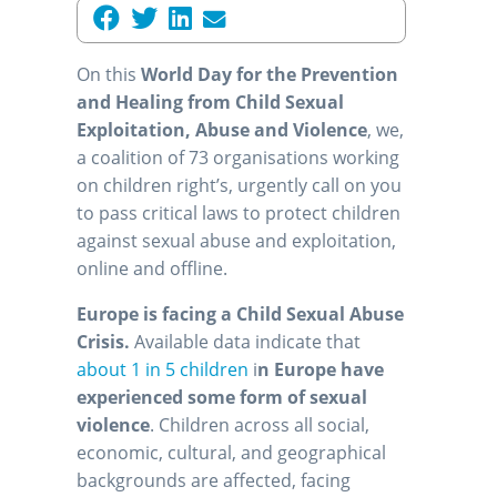
On this
World Day for the Prevention
and Healing from Child Sexual
Exploitation, Abuse and Violence
, we,
a coalition of 73 organisations working
on children right’s, urgently call on you
to pass critical laws to protect children
against sexual abuse and exploitation,
online and offline.
Europe is facing a Child Sexual Abuse
Crisis.
Available data indicate that
about 1 in 5 children
i
n Europe have
experienced some form of sexual
violence
. Children across all social,
economic, cultural, and geographical
backgrounds are affected, facing