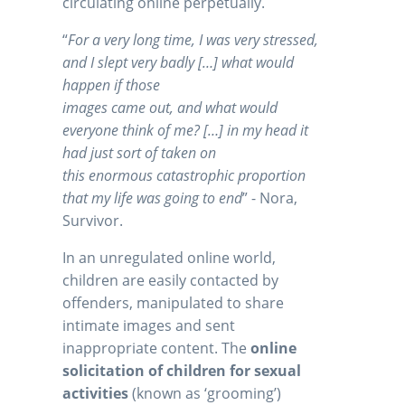
circulating online perpetually.
“
For a very long time, I was very stressed,
and I slept very badly […] what would
happen if those
images came out, and what would
everyone think of me? […] in my head it
had just sort of taken on
this enormous catastrophic proportion
that my life was going to end
” - Nora,
Survivor.
In an unregulated online world,
children are easily contacted by
offenders, manipulated to share
intimate images and sent
inappropriate content. The
online
solicitation of children for sexual
activities
(known as ‘grooming’)