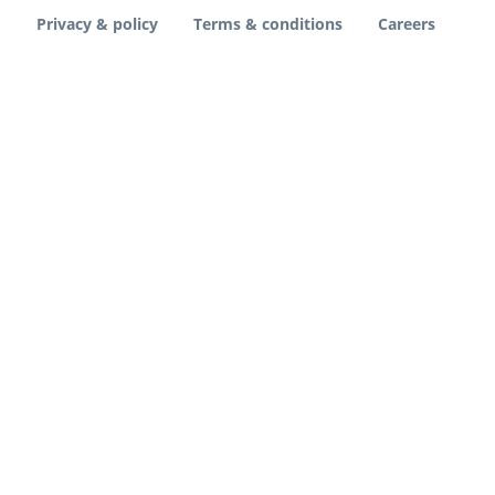
Privacy & policy
Terms & conditions
Careers