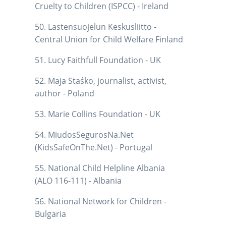
Cruelty to Children (ISPCC) - Ireland
50. Lastensuojelun Keskusliitto -
Central Union for Child Welfare Finland
51. Lucy Faithfull Foundation - UK
52. Maja Staśko, journalist, activist,
author - Poland
53. Marie Collins Foundation - UK
54. MiudosSegurosNa.Net
(KidsSafeOnThe.Net) - Portugal
55. National Child Helpline Albania
(ALO 116-111) - Albania
56. National Network for Children -
Bulgaria