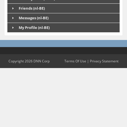
Friends (nl-BE)
Messages (nl-BE)
My Profile (nl-BE)
Copyright 2026 DNN Corp
Terms Of Use
|
Privacy Statement